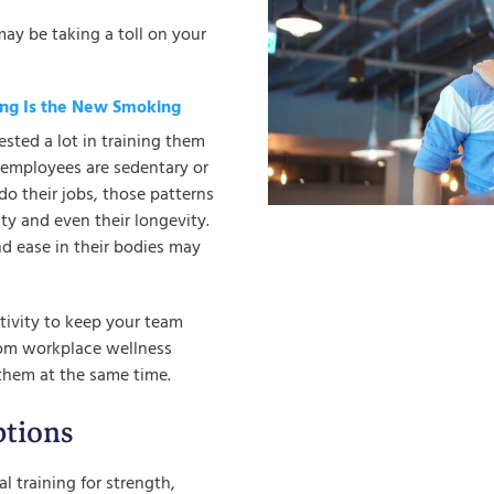
may be taking a toll on your
ting Is the New Smoking
sted a lot in training them
r employees are sedentary or
do their jobs, those patterns
ity and even their longevity.
and ease in their bodies may
ctivity to keep your team
tom workplace wellness
them at the same time.
tions
l training for strength,