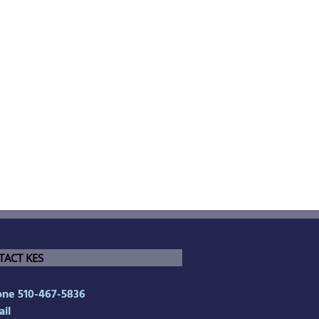
TACT KES
ne 510-467-5836
il