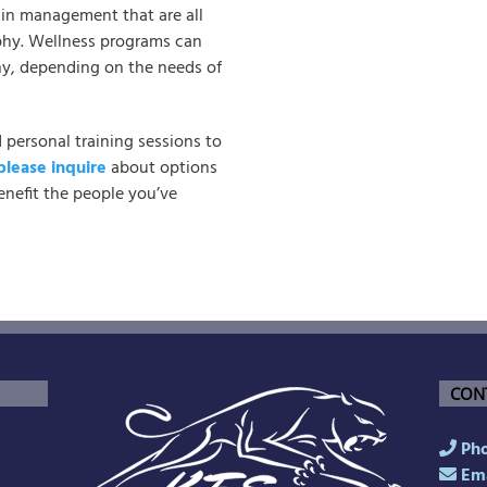
pain management that are all
phy. Wellness programs can
y, depending on the needs of
d personal training sessions to
please inquire
about options
nefit the people you’ve
CON
Pho
Ema