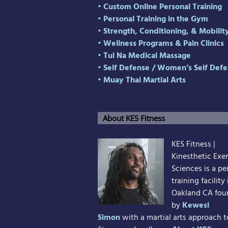
• Custom Online Personal Training
• Personal Training in the Gym
• Strength, Conditioning, & Mobilit
• Wellness Programs & Pain Clinics
• Tui Na Medical Massage
• Self Defense
/
Women’s Self Defe
• Muay Thai Martial Arts
About KES Fitness
KES Fitness |
Kinesthetic Exer
Sciences is a pe
training facility 
Oakland CA fo
by
Kewesi
Simon
with a martial arts approach t