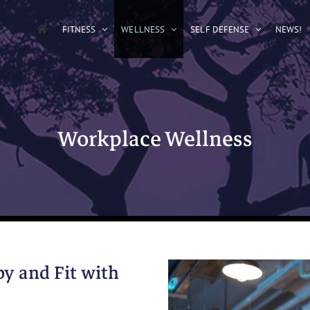
FITNESS
WELLNESS
SELF DEFENSE
NEWS!
Workplace Wellness
y and Fit with