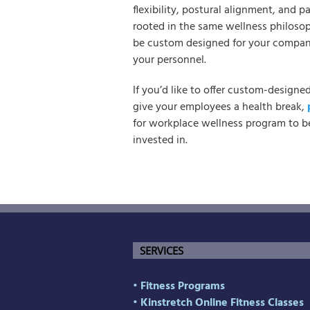
flexibility, postural alignment, and 
rooted in the same wellness philoso
be custom designed for your compan
your personnel.
If you’d like to offer custom-designe
give your employees a health break,
for workplace wellness program to be
invested in.
SERVICES
• Fitness Programs
• Kinstretch Online Fitness Classes