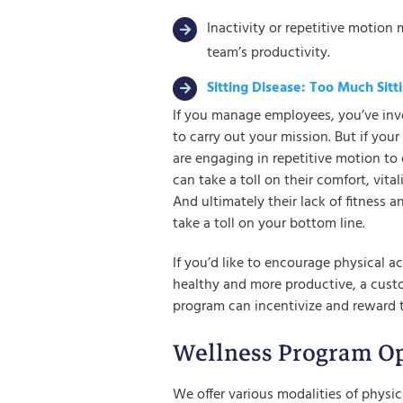
Inactivity or repetitive motion 
team’s productivity.
Sitting Disease: Too Much Sit
If you manage employees, you’ve inve
to carry out your mission. But if you
are engaging in repetitive motion to 
can take a toll on their comfort, vital
And ultimately their lack of fitness 
take a toll on your bottom line.
If you’d like to encourage physical a
healthy and more productive, a cus
program can incentivize and reward 
Wellness Program Op
We offer various modalities of physica