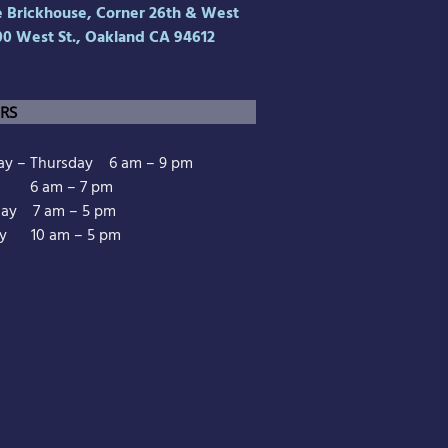
Brickhouse, Corner 26th & West
00 West St., Oakland CA 94612
RS
y – Thursday 6 am – 9 pm
y 6 am – 7 pm
day 7 am – 5 pm
y 10 am – 5 pm