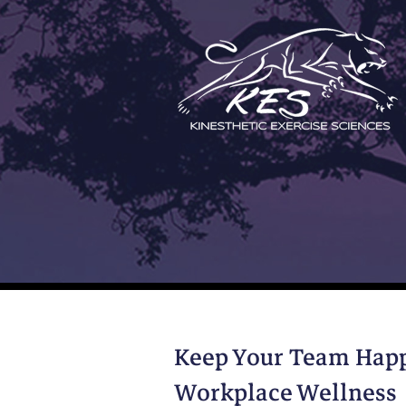
Skip
to
content
Keep Your Team Happ
Workplace Wellness