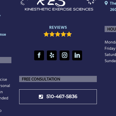
The 
26
y
REVIEWS
HOU
nse
Monda
Frida
Satur
Sunda
cise
FREE CONSULTATION
rsonal
in
510-467-5836
unded
o