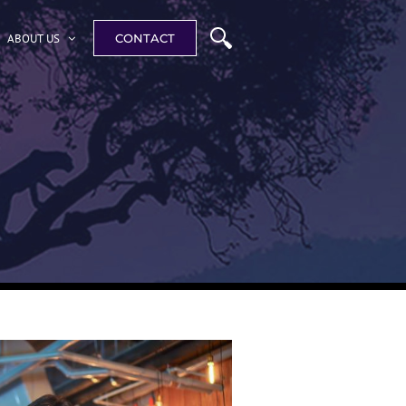
ABOUT US
CONTACT